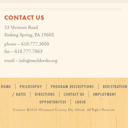
CONTACT US
53 Vermont Road
Sinking Spring, PA 19608
phone – 610.777.3080
fax – 610.777.7063
email – info@mcdsberks.org
HOME
PHILOSOPHY
PROGRAM DESCRIPTIONS
REGISTRATION
/ RATES
DIRECTIONS
CONTACT US
EMPLOYMENT
OPPORTUNITIES
LOGIN
Content: ©
2026 Montessori Country Day School. All Rights Reserved.