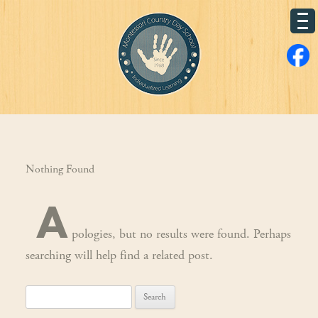
Nothing Found
A
pologies, but no results were found. Perhaps
searching will help find a related post.
Search
for: